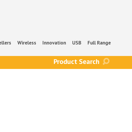
ellers
Wireless
Innovation
USB
Full Range