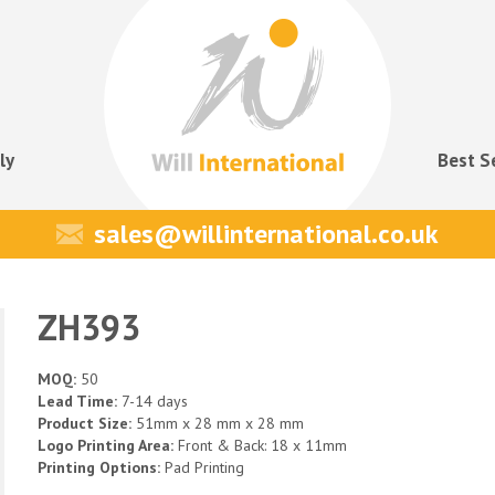
ly
Best S
sales@willinternational.co.uk
ZH393
MOQ:
50
Lead Time:
7-14 days
Product Size:
51mm x 28 mm x 28 mm
Logo Printing Area:
Front & Back: 18 x 11mm
Printing Options:
Pad Printing