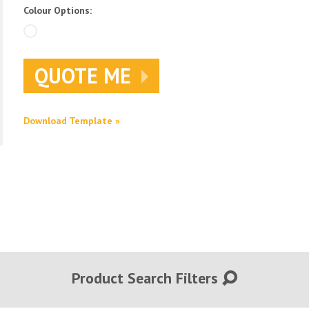
Colour Options:
QUOTE ME
Download Template »
Product Search Filters