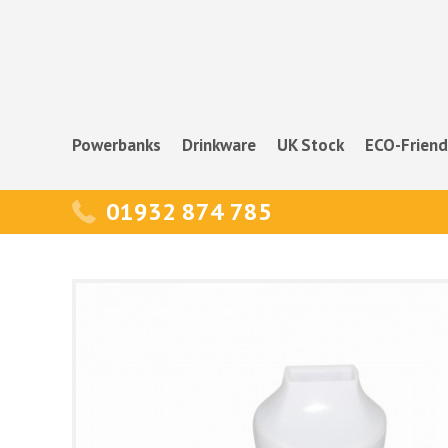
Powerbanks
Drinkware
UK Stock
ECO-Friend
01932 874 785