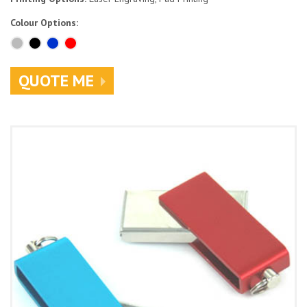
Colour Options:
QUOTE ME