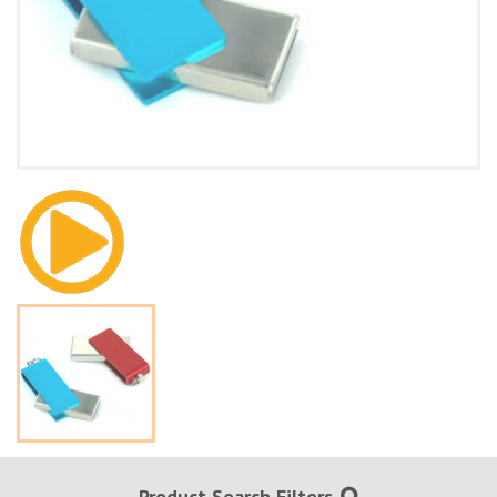
Product Search Filters