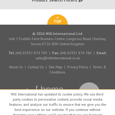
TOP
© 2026 Will International Ltd.
Unit 7, Foxhills Farm Business Centre, Longcross Road, Chertsey,
Surrey KT16 0DN. United Kingdom
Tel:
(44) 01932 874 785
|
Fax:
(44) 01932 874 786
|
Email:
sales@willinternational.co.uk
About Us
|
Contact Us
|
Site Map
|
Privacy Policy
|
Terms &
Conditions
Will International has updated its cookie policy. We use third-
party cookies to personalise content, provide social media
features, and analyse our traffic to ensure that we give you the
best experience on our website. If you continue without
changing your settings, we'll assume that you are happy to