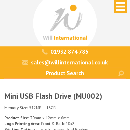
01932 874 785
sales@willinternational.co.uk
Mini USB Flash Drive (MU002)
Memory Size: 512MB – 16GB
Product Size:
30mm x 12mm x 6mm
Logo Printing Area:
Front & Back: 18x8
Printing Options:
Laser Engraving, Pad Printing