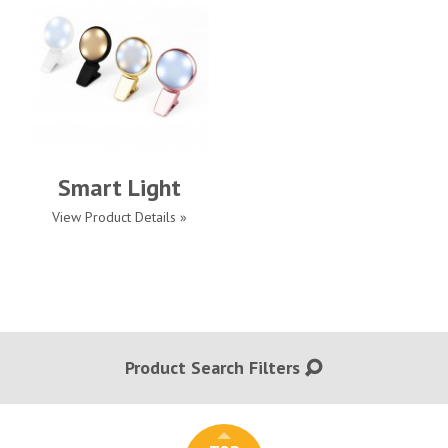
Smart Light
View Product Details »
Product Search Filters