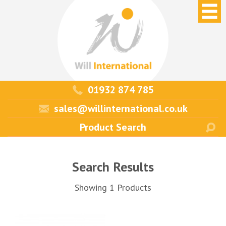
01932 874 785
sales@willinternational.co.uk
Search Results
Showing 1 Products