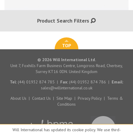
Product Search Filters
TOP
© 2026 Will International Ltd.
Unit 7, Foxhills Farm Business Centre, Longcross Road, Chertsey,
Surrey KT16 0DN. United Kingdom
Tel:
(44) 01932 874 785
|
Fax:
(44) 01932 874 786
|
Email:
sales@willinternational.co.uk
About Us
|
Contact Us
|
Site Map
|
Privacy Policy
|
Terms &
Conditions
Will International has updated its cookie policy. We use third-