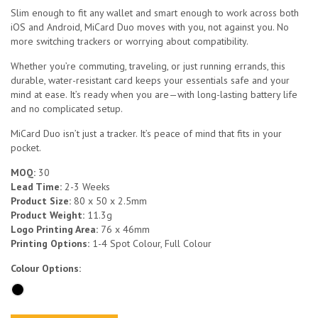
Slim enough to fit any wallet and smart enough to work across both
iOS and Android, MiCard Duo moves with you, not against you. No
more switching trackers or worrying about compatibility.
Whether you’re commuting, traveling, or just running errands, this
durable, water-resistant card keeps your essentials safe and your
mind at ease. It’s ready when you are—with long-lasting battery life
and no complicated setup.
MiCard Duo isn’t just a tracker. It’s peace of mind that fits in your
pocket.
MOQ:
30
Lead Time:
2-3 Weeks
Product Size:
80 x 50 x 2.5mm
Product Weight:
11.3g
Logo Printing Area:
76 x 46mm
Printing Options:
1-4 Spot Colour, Full Colour
Colour Options: