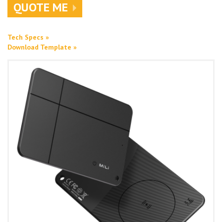
QUOTE ME
Tech Specs »
Download Template »