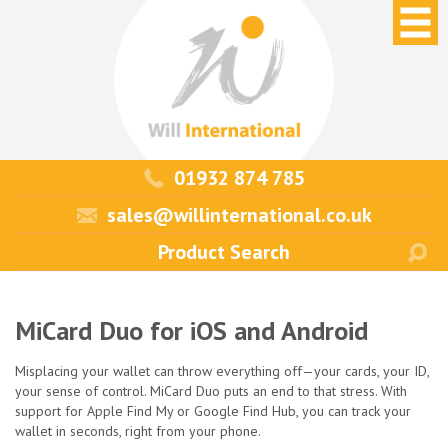
01932 874 785
sales@willinternational.co.uk
MiCard Duo for iOS and Android
Misplacing your wallet can throw everything off—your cards, your ID,
your sense of control. MiCard Duo puts an end to that stress. With
support for Apple Find My or Google Find Hub, you can track your
wallet in seconds, right from your phone.