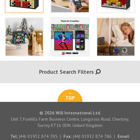
Product Search Filters
TOP
© 2026 Will International Ltd.
Unit 7, Foxhills Farm Business Centre, Longcross Road, Chertsey,
Surrey KT16 0DN. United Kingdom
Tel:
(44) 01932 874 785
|
Fax:
(44) 01932 874 786
|
Email: