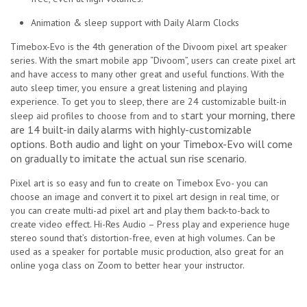
Animation & sleep support with
Daily Alarm Clocks
Timebox-Evo is the 4th generation of the Divoom pixel art speaker
series. With the smart mobile app “Divoom”, users can create pixel art
and have access to many other great and useful functions. With the
auto sleep timer, you ensure a great listening and playing
experience.
To get you to sleep, there are 24 customizable built-in
tart your morning, there
sleep aid profiles to choose from and to s
are 14 built-in daily alarms with highly-customizable
options
Both audio and light on your Timebox-Evo will come
.
on gradually to imitate the actual sun rise scenario.
Pixel art is so easy and fun to create on Timebox Evo- you can
choose an image and convert it to pixel art design in real time, or
you can create multi-ad pixel art and play them back-to-back to
create video effect
.
Hi-Res Audio – Press play and experience huge
stereo sound that’s distortion-free, even at high volumes. Can be
used as a speaker for portable music production, also great for an
online yoga class on Zoom to better hear your instructor.