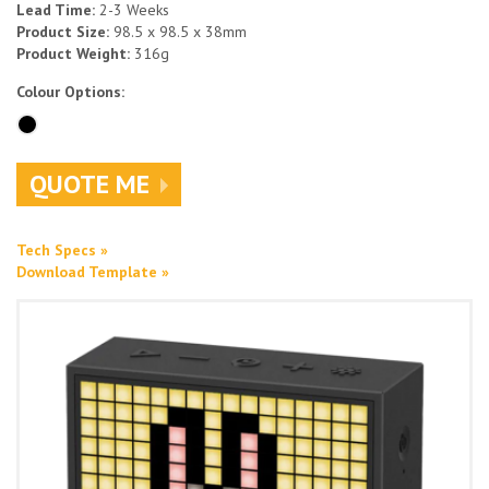
Lead Time:
2-3 Weeks
Product Size:
98.5 x 98.5 x 38mm
Product Weight:
316g
Colour Options:
QUOTE ME
Tech Specs »
Download Template »