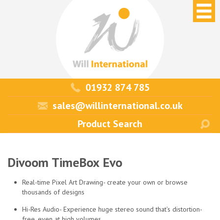
01932 874 785
sales@willinternational.co.uk
Divoom TimeBox Evo
Real-time Pixel Art Drawing- create your own or browse
thousands of designs
Hi-Res Audio- Experience huge stereo sound that’s distortion-
free, even at high volumes.