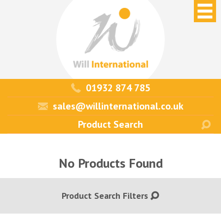
01932 874 785
sales@willinternational.co.uk
No Products Found
Product Search Filters