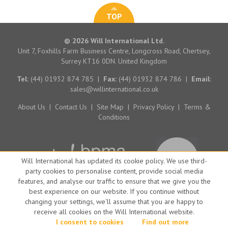
TOP
© 2026 Will International Ltd.
Unit 7, Foxhills Farm Business Centre, Longcross Road, Chertsey,
Surrey KT16 0DN. United Kingdom
Tel:
(44) 01932 874 785
|
Fax:
(44) 01932 874 786
|
Email:
sales@willinternational.co.uk
About Us
|
Contact Us
|
Site Map
|
Privacy Policy
|
Terms &
Conditions
Will International has updated its cookie policy. We use third-
party cookies to personalise content, provide social media
features, and analyse our traffic to ensure that we give you the
best experience on our website. If you continue without
changing your settings, we'll assume that you are happy to
receive all cookies on the Will International website.
Website by Big Brand Ideas
I consent to cookies
Find out more