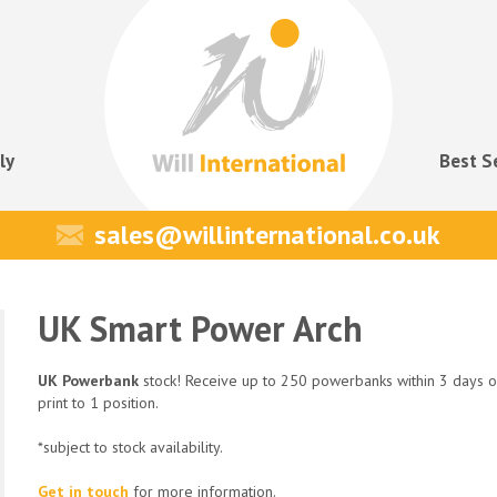
ly
Best S
sales@willinternational.co.uk
UK Smart Power Arch
UK Powerbank
stock! Receive up to 250 powerbanks within 3 days o
print to 1 position.
*subject to stock availability.
Get in touch
for more information.