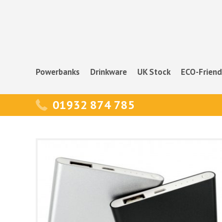
Powerbanks
Drinkware
UK Stock
ECO-Friend
01932 874 785