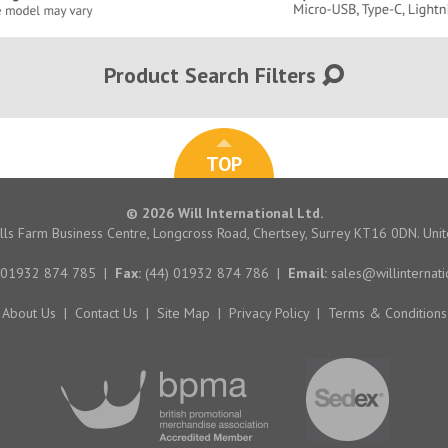
Product Search Filters
TOP
© 2026 Will International Ltd.
hills Farm Business Centre, Longcross Road, Chertsey, Surrey KT16 0DN. Un
 01932 874 785
|
Fax:
(44) 01932 874 786
|
Email:
sales@willinternati
About Us
|
Contact Us
|
Site Map
|
Privacy Policy
|
Terms & Conditions