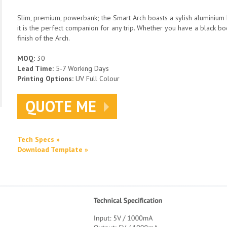
Slim, premium, powerbank; the Smart Arch boasts a sylish aluminium bo
it is the perfect companion for any trip. Whether you have a black bod
finish of the Arch.
MOQ:
30
Lead Time:
5-7 Working Days
Printing Options:
UV Full Colour
QUOTE ME
Tech Specs »
Download Template »