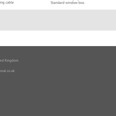
ited Kingdom
onal.co.uk