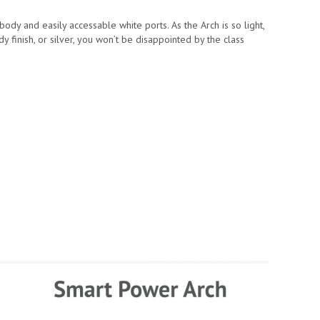
dy and easily accessable white ports. As the Arch is so light,
y finish, or silver, you won’t be disappointed by the class