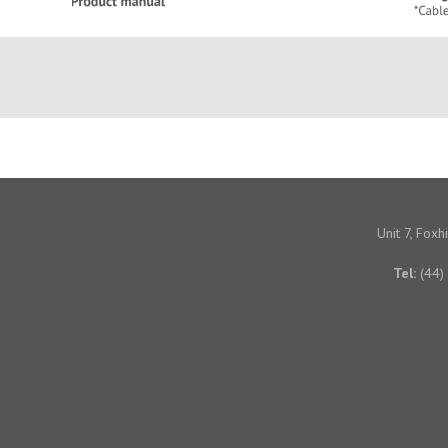
Unit 7, Fox
Tel:
(44)