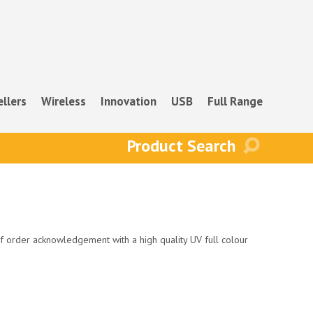
ellers
Wireless
Innovation
USB
Full Range
f order acknowledgement with a high quality UV full colour