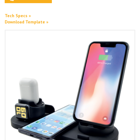
Tech Specs »
Download Template »