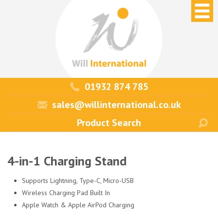
01932 874 785
sales@willinternational.co.uk
4-in-1 Charging Stand
Supports Lightning, Type-C, Micro-USB
Wireless Charging Pad Built In
Apple Watch & Apple AirPod Charging