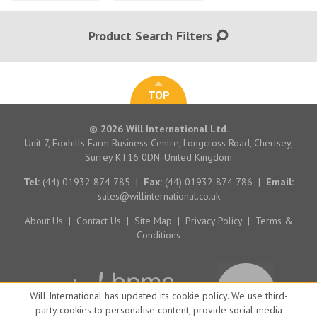
Product Search Filters
TOP
© 2026 Will International Ltd.
Unit 7, Foxhills Farm Business Centre, Longcross Road, Chertsey,
Surrey KT16 0DN. United Kingdom
Tel:
(44) 01932 874 785
|
Fax:
(44) 01932 874 786
|
Email:
sales@willinternational.co.uk
About Us
|
Contact Us
|
Site Map
|
Privacy Policy
|
Terms &
Conditions
Will International has updated its cookie policy. We use third-
party cookies to personalise content, provide social media