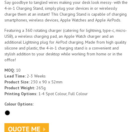
Say goodbye to tangled wires making your desk look messy- with the
4-in-1 Charging Stand, simply plug your devices in or wirelessly
charge them at an instant! This Charging Stand is capable of charging
smartphones, wireless devices, Apple Watches and Apple AirPods.
Featuring a 360 rotating charger (catering for lightning, type-c, micro-
USB), a wireless charging pad, an Apple Watch charger and an
additional Lightning plug for AirPod charging. Made from high quality
silicone and plastic, the 4-in-1 charging stand is a convenient and
stylish addition to your desktop while working from home or in the
office!
MOQ:
10
Lead Time:
2-3 Weeks
Product Size:
230 x 90 x 52mm
Product Weight:
265g
Printing Options:
1-4 Spot Colour, Full Colour
Colour Options:
QUOTE ME