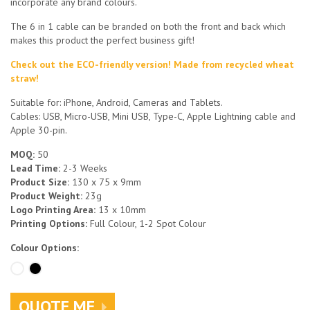
incorporate any brand colours.
The 6 in 1 cable can be branded on both the front and back which
makes this product the perfect business gift!
Check out the ECO-friendly version! Made from recycled wheat
straw!
Suitable for: iPhone, Android, Cameras and Tablets.
Cables: USB, Micro-USB, Mini USB, Type-C, Apple Lightning cable and
Apple 30-pin.
MOQ:
50
Lead Time:
2-3 Weeks
Product Size:
130 x 75 x 9mm
Product Weight:
23g
Logo Printing Area:
13 x 10mm
Printing Options:
Full Colour, 1-2 Spot Colour
Colour Options:
QUOTE ME