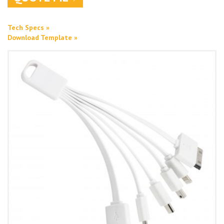
Tech Specs »
Download Template »