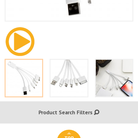
Product Search Filters