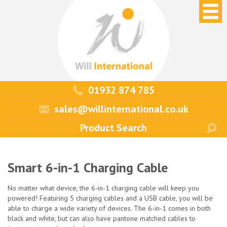
01932 874 785
sales@willinternational.co.uk
Smart 6-in-1 Charging Cable
No matter what device, the 6-in-1 charging cable will keep you
powered! Featuring 5 charging cables and a USB cable, you will be
able to charge a wide variety of devices. The 6-in-1 comes in both
black and white, but can also have pantone matched cables to