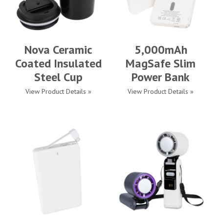
Nova Ceramic
5,000mAh
Coated Insulated
MagSafe Slim
Steel Cup
Power Bank
View Product Details »
View Product Details »