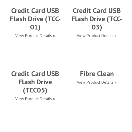
Credit Card USB
Credit Card USB
Flash Drive (TCC-
Flash Drive (TCC-
01)
03)
View Product Details »
View Product Details »
Credit Card USB
Fibre Clean
Flash Drive
View Product Details »
(TCC05)
View Product Details »