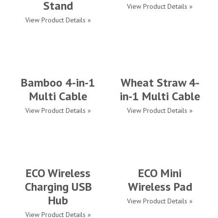
Stand
View Product Details »
View Product Details »
Bamboo 4-in-1
Wheat Straw 4-
Multi Cable
in-1 Multi Cable
View Product Details »
View Product Details »
ECO Wireless
ECO Mini
Charging USB
Wireless Pad
Hub
View Product Details »
View Product Details »