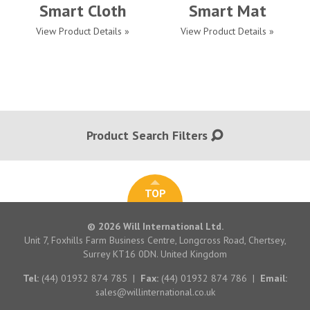
Smart Cloth
Smart Mat
View Product Details »
View Product Details »
Product Search Filters
TOP
© 2026 Will International Ltd.
Unit 7, Foxhills Farm Business Centre, Longcross Road, Chertsey,
Surrey KT16 0DN. United Kingdom
Tel:
(44) 01932 874 785
|
Fax:
(44) 01932 874 786
|
Email:
sales@willinternational.co.uk