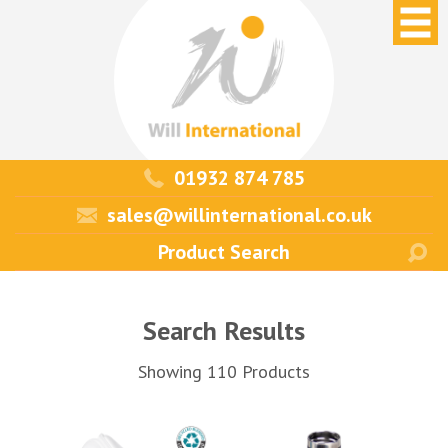
01932 874 785
sales@willinternational.co.uk
Search Results
Showing 110 Products