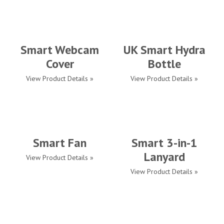
Smart Webcam
UK Smart Hydra
Cover
Bottle
View Product Details »
View Product Details »
Smart Fan
Smart 3-in-1
Lanyard
View Product Details »
View Product Details »