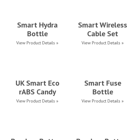
Smart Hydra
Smart Wireless
Bottle
Cable Set
View Product Details »
View Product Details »
UK Smart Eco
Smart Fuse
rABS Candy
Bottle
View Product Details »
View Product Details »