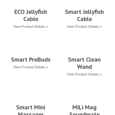
ECO Jellyfish
Smart Jellyfish
Cable
Cable
View Product Details »
View Product Details »
Smart ProBuds
Smart Clean
Wand
View Product Details »
View Product Details »
Smart Mini
MiLi Mag
Massager
Soundmate