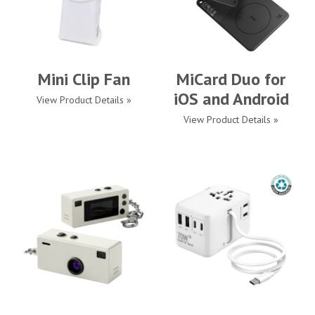
Mini Clip Fan
MiCard Duo for
iOS and Android
View Product Details »
View Product Details »