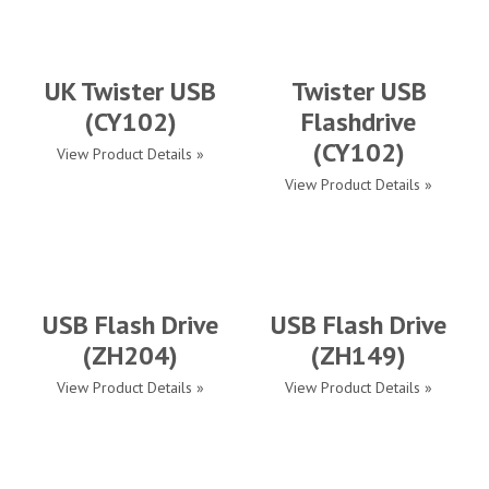
UK Twister USB
Twister USB
(CY102)
Flashdrive
(CY102)
View Product Details »
View Product Details »
USB Flash Drive
USB Flash Drive
(ZH204)
(ZH149)
View Product Details »
View Product Details »