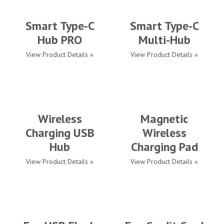
Smart Type-C
Smart Type-C
Hub PRO
Multi-Hub
View Product Details »
View Product Details »
Wireless
Magnetic
Charging USB
Wireless
Hub
Charging Pad
View Product Details »
View Product Details »