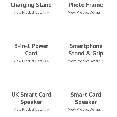
Charging Stand
Photo Frame
View Product Details »
View Product Details »
3-in-1 Power
Smartphone
Card
Stand & Grip
View Product Details »
View Product Details »
UK Smart Card
Smart Card
Speaker
Speaker
View Product Details »
View Product Details »