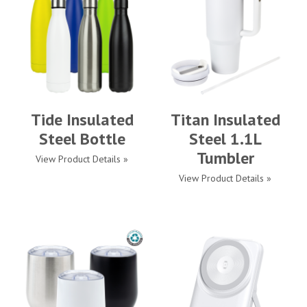
Tide Insulated
Titan Insulated
Steel Bottle
Steel 1.1L
Tumbler
View Product Details »
View Product Details »