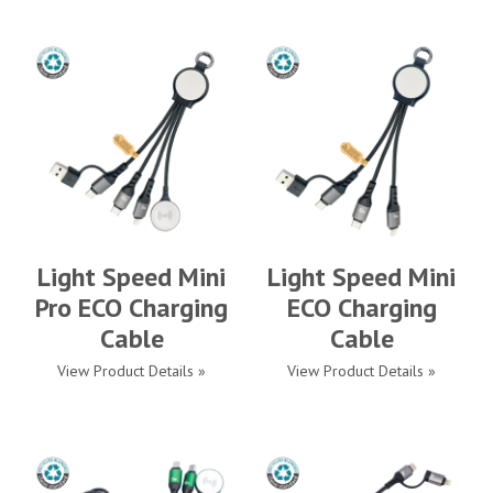
Light Speed Mini
Light Speed Mini
Pro ECO Charging
ECO Charging
Cable
Cable
View Product Details »
View Product Details »