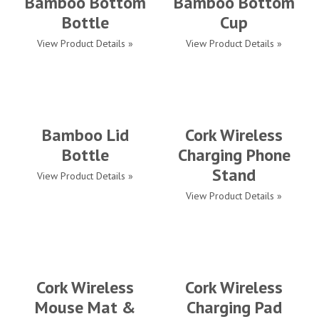
Bamboo Bottom
Bamboo Bottom
Bottle
Cup
View Product Details »
View Product Details »
Bamboo Lid
Cork Wireless
Bottle
Charging Phone
Stand
View Product Details »
View Product Details »
Cork Wireless
Cork Wireless
Mouse Mat &
Charging Pad