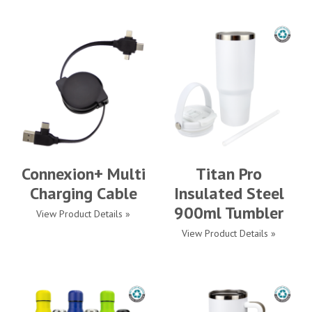
Connexion+ Multi
Titan Pro
Charging Cable
Insulated Steel
900ml Tumbler
View Product Details »
View Product Details »