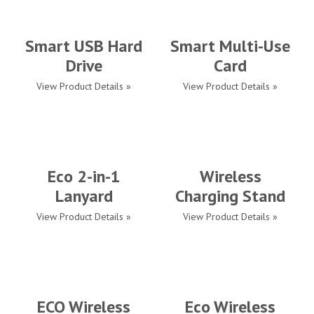
Smart USB Hard
Smart Multi-Use
Drive
Card
View Product Details »
View Product Details »
Eco 2-in-1
Wireless
Lanyard
Charging Stand
View Product Details »
View Product Details »
ECO Wireless
Eco Wireless