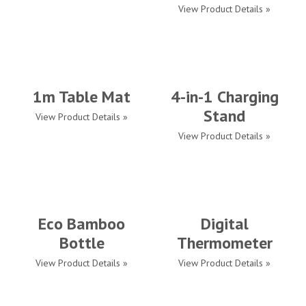
View Product Details »
1m Table Mat
4-in-1 Charging
Stand
View Product Details »
View Product Details »
Eco Bamboo
Digital
Bottle
Thermometer
View Product Details »
View Product Details »