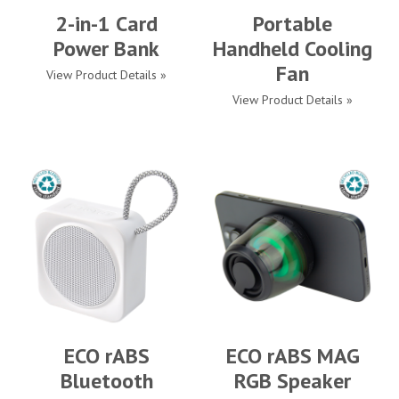
2-in-1 Card
Portable
Power Bank
Handheld Cooling
Fan
View Product Details »
View Product Details »
ECO rABS
ECO rABS MAG
Bluetooth
RGB Speaker