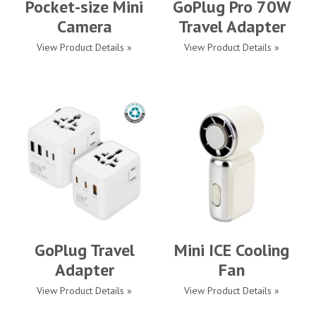
Pocket-size Mini
GoPlug Pro 70W
Camera
Travel Adapter
View Product Details »
View Product Details »
GoPlug Travel
Mini ICE Cooling
Adapter
Fan
View Product Details »
View Product Details »