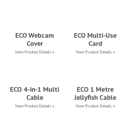
ECO Webcam
ECO Multi-Use
Cover
Card
View Product Details »
View Product Details »
ECO 4-in-1 Multi
ECO 1 Metre
Cable
Jellyfish Cable
View Product Details »
View Product Details »