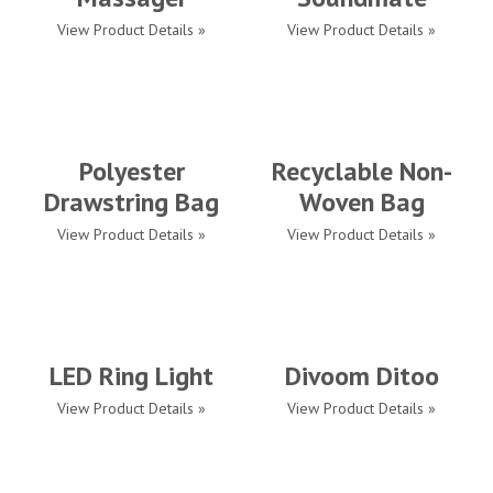
View Product Details »
View Product Details »
Polyester
Recyclable Non-
Drawstring Bag
Woven Bag
View Product Details »
View Product Details »
LED Ring Light
Divoom Ditoo
View Product Details »
View Product Details »