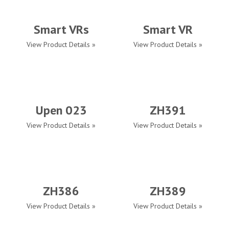
Smart VRs
Smart VR
View Product Details »
View Product Details »
Upen 023
ZH391
View Product Details »
View Product Details »
ZH386
ZH389
View Product Details »
View Product Details »