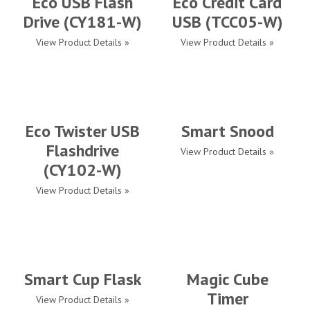
Eco USB Flash
Eco Credit Card
Drive (CY181-W)
USB (TCC05-W)
View Product Details »
View Product Details »
Eco Twister USB
Smart Snood
Flashdrive
View Product Details »
(CY102-W)
View Product Details »
Smart Cup Flask
Magic Cube
Timer
View Product Details »