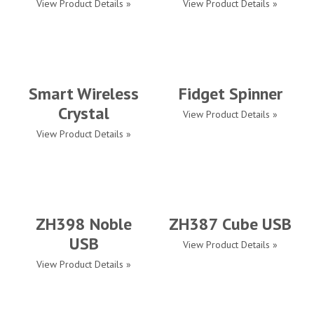
View Product Details »
View Product Details »
Smart Wireless
Fidget Spinner
Crystal
View Product Details »
View Product Details »
ZH398 Noble
ZH387 Cube USB
USB
View Product Details »
View Product Details »