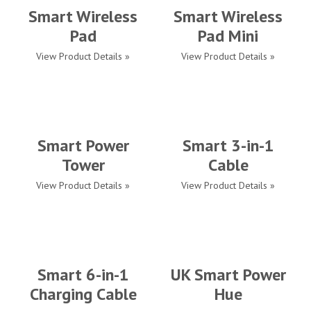
Smart Wireless
Smart Wireless
Pad
Pad Mini
View Product Details »
View Product Details »
Smart Power
Smart 3-in-1
Tower
Cable
View Product Details »
View Product Details »
Smart 6-in-1
UK Smart Power
Charging Cable
Hue