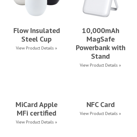
Flow Insulated
10,000mAh
Steel Cup
MagSafe
Powerbank with
View Product Details »
Stand
View Product Details »
MiCard Apple
NFC Card
MFi certified
View Product Details »
View Product Details »