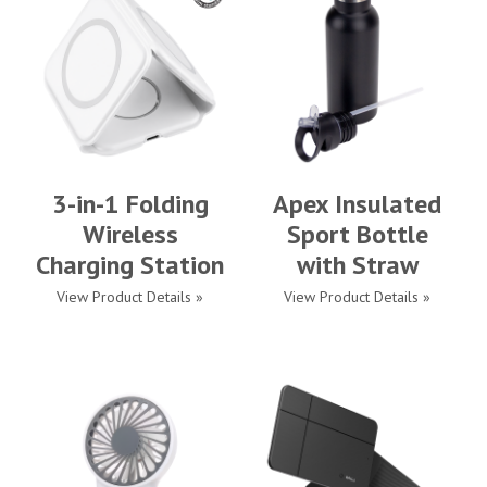
3-in-1 Folding
Apex Insulated
Wireless
Sport Bottle
Charging Station
with Straw
View Product Details »
View Product Details »