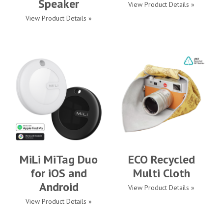
Speaker
View Product Details »
View Product Details »
MiLi MiTag Duo
ECO Recycled
for iOS and
Multi Cloth
Android
View Product Details »
View Product Details »