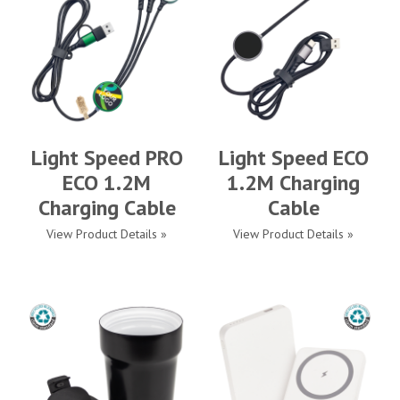
Light Speed PRO
Light Speed ECO
ECO 1.2M
1.2M Charging
Charging Cable
Cable
View Product Details »
View Product Details »