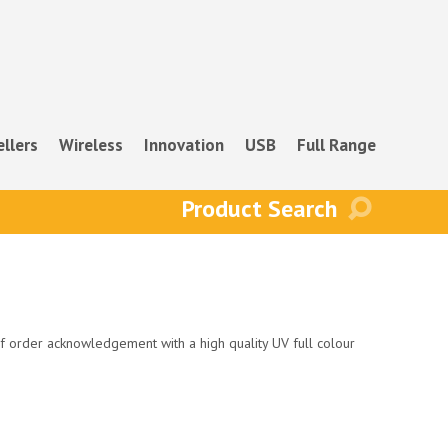
ellers
Wireless
Innovation
USB
Full Range
f order acknowledgement with a high quality UV full colour