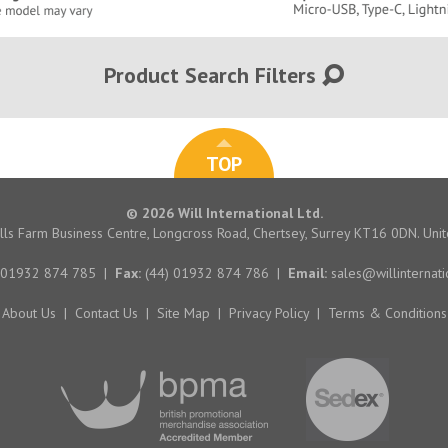
Product Search Filters
TOP
© 2026 Will International Ltd.
hills Farm Business Centre, Longcross Road, Chertsey, Surrey KT16 0DN. Un
 01932 874 785
|
Fax:
(44) 01932 874 786
|
Email:
sales@willinternati
About Us
|
Contact Us
|
Site Map
|
Privacy Policy
|
Terms & Conditions