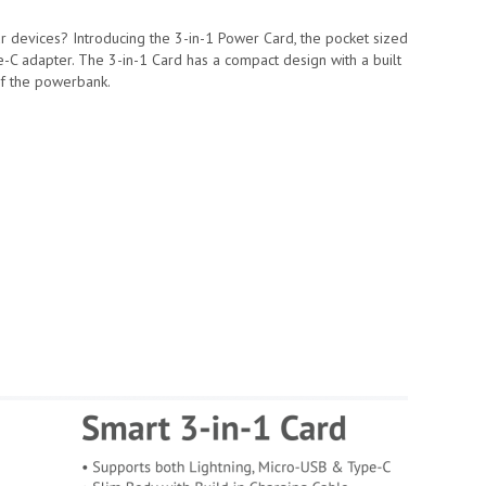
ur devices? Introducing the 3-in-1 Power Card, the pocket sized
C adapter. The 3-in-1 Card has a compact design with a built
of the powerbank.