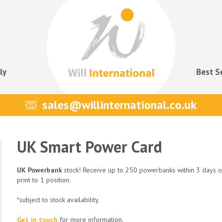
ly
Best S
sales@willinternational.co.uk
UK Smart Power Card
UK Powerbank
stock! Receive up to 250 powerbanks within 3 days o
print to 1 position.
*subject to stock availability.
Get in touch
for more information.