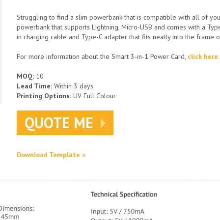
Struggling to find a slim powerbank that is compatible with all of yo
powerbank that supports Lightning, Micro-USB and comes with a Type-
in charging cable and Type-C adapter that fits neatly into the frame 
For more information about the Smart 3-in-1 Power Card,
click here.
MOQ:
10
Lead Time:
Within 3 days
Printing Options:
UV Full Colour
QUOTE ME
Download Template »