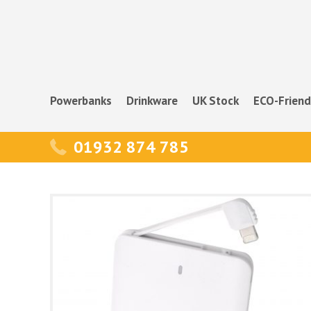
Powerbanks
Drinkware
UK Stock
ECO-Friend
01932 874 785