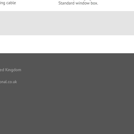
ited Kingdom
onal.co.uk