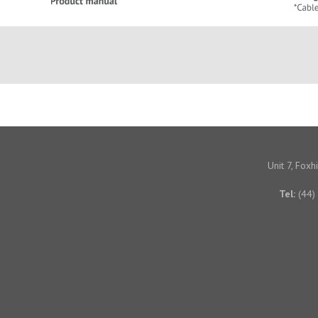
Unit 7, Fox
Tel:
(44)