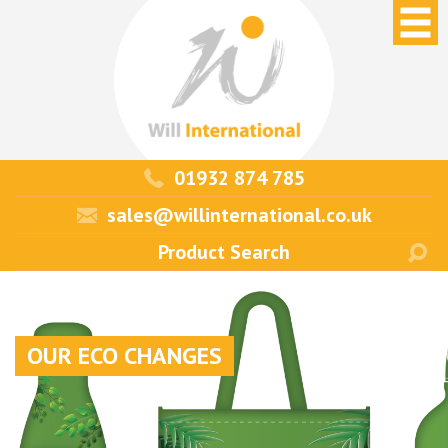
01932 874 785
sales@willinternational.co.uk
OUR ECO CHANGES