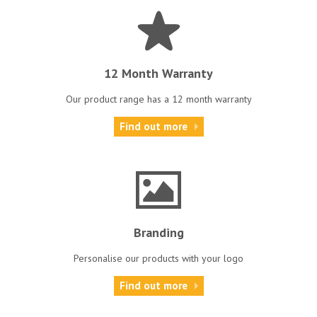
12 Month Warranty
Our product range has a 12 month warranty
Find out more
Branding
Personalise our products with your logo
Find out more