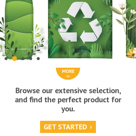
MORE
Browse our extensive selection,
and find the perfect product for
you.
GET STARTED