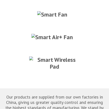
Our products are supplied from our own factories in
China, giving us greater quality control and ensuring
the highest standards of manufacturing. We stand by