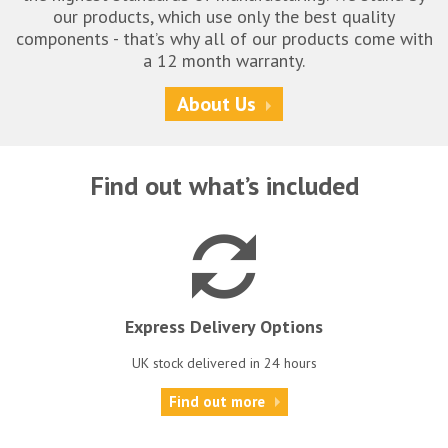
our products, which use only the best quality
components - that’s why all of our products come with
a 12 month warranty.
About Us
Find out what’s included
Express Delivery Options
UK stock delivered in 24 hours
Find out more