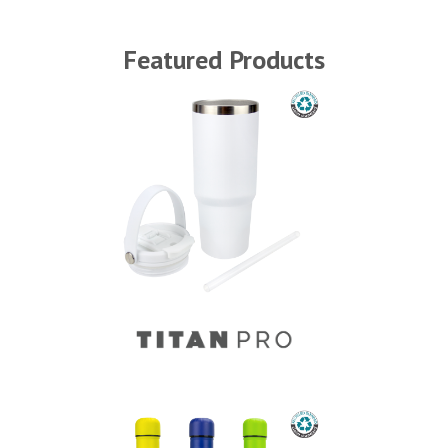
Featured Products