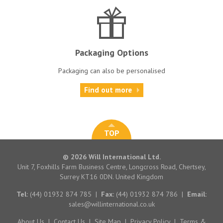
Packaging Options
Packaging can also be personalised
Find out more
TOP
© 2026 Will International Ltd.
Unit 7, Foxhills Farm Business Centre, Longcross Road, Chertsey,
Surrey KT16 0DN. United Kingdom
Tel:
(44) 01932 874 785
|
Fax:
(44) 01932 874 786
|
Email:
sales@willinternational.co.uk
About Us
|
Contact Us
|
Site Map
|
Privacy Policy
|
Terms &