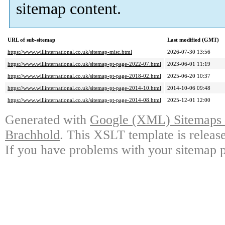
sitemap content.
URL of sub-sitemap
Last modified (GMT)
https://www.willinternational.co.uk/sitemap-misc.html
2026-07-30 13:56
https://www.willinternational.co.uk/sitemap-pt-page-2022-07.html
2023-06-01 11:19
https://www.willinternational.co.uk/sitemap-pt-page-2018-02.html
2025-06-20 10:37
https://www.willinternational.co.uk/sitemap-pt-page-2014-10.html
2014-10-06 09:48
https://www.willinternational.co.uk/sitemap-pt-page-2014-08.html
2025-12-01 12:00
Generated with
Google (XML) Sitemaps G
Brachhold
. This XSLT template is releas
If you have problems with your sitemap p