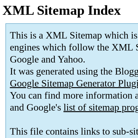
XML Sitemap Index
This is a XML Sitemap which is
engines which follow the XML S
Google and Yahoo.
It was generated using the Blo
Google Sitemap Generator Plug
You can find more information
and Google's
list of sitemap pr
This file contains links to sub-s