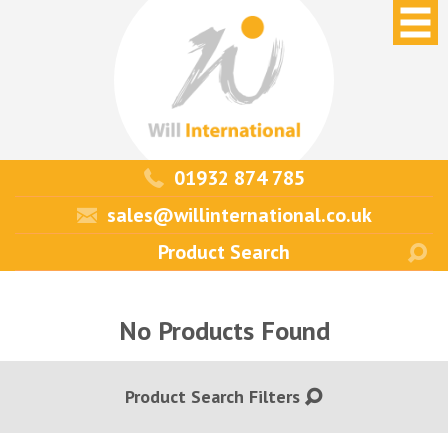
01932 874 785
sales@willinternational.co.uk
No Products Found
Product Search Filters