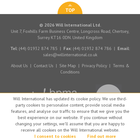
TOP
© 2026 Will International Ltd.
Unit 7, Foxhills Farm Business Centre, Longcross Road, Chertsey,
Surrey KT16 0DN. United Kingdom
Tel:
(44) 01932 874 785
|
Fax:
(44) 01932 874 786
|
Email:
sales@willinternational.co.uk
About Us
|
Contact Us
|
Site Map
|
Privacy Policy
|
Terms &
Conditions
Will International has updated its cookie policy. We use third-
party cookies to personalise content, provide social media
features, and analyse our traffic to ensure that we give you the
best experience on our website. If you continue without
changing your settings, we'll assume that you are happy to
receive all cookies on the Will International website.
Website by Big Brand Ideas
I consent to cookies
Find out more