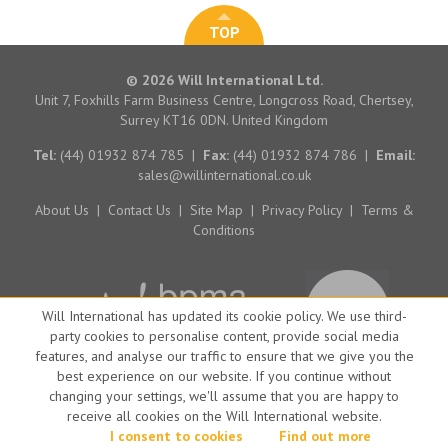
TOP
© 2026 Will International Ltd.
Unit 7, Foxhills Farm Business Centre, Longcross Road, Chertsey,
Surrey KT16 0DN. United Kingdom
Tel:
(44) 01932 874 785
|
Fax:
(44) 01932 874 786
|
Email:
sales@willinternational.co.uk
About Us
|
Contact Us
|
Site Map
|
Privacy Policy
|
Terms &
Conditions
Will International has updated its cookie policy. We use third-
party cookies to personalise content, provide social media
features, and analyse our traffic to ensure that we give you the
best experience on our website. If you continue without
changing your settings, we'll assume that you are happy to
receive all cookies on the Will International website.
Website by Big Brand Ideas
I consent to cookies
Find out more