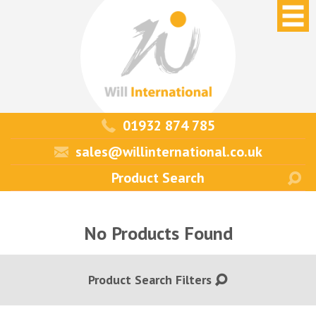
01932 874 785
sales@willinternational.co.uk
No Products Found
Product Search Filters