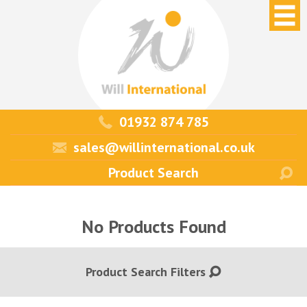
01932 874 785
sales@willinternational.co.uk
No Products Found
Product Search Filters