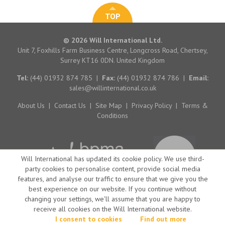
TOP
© 2026 Will International Ltd.
Unit 7, Foxhills Farm Business Centre, Longcross Road, Chertsey,
Surrey KT16 0DN. United Kingdom
Tel:
(44) 01932 874 785
|
Fax:
(44) 01932 874 786
|
Email:
sales@willinternational.co.uk
About Us
|
Contact Us
|
Site Map
|
Privacy Policy
|
Terms &
Conditions
Will International has updated its cookie policy. We use third-
party cookies to personalise content, provide social media
features, and analyse our traffic to ensure that we give you the
best experience on our website. If you continue without
changing your settings, we'll assume that you are happy to
receive all cookies on the Will International website.
Website by Big Brand Ideas
I consent to cookies
Find out more