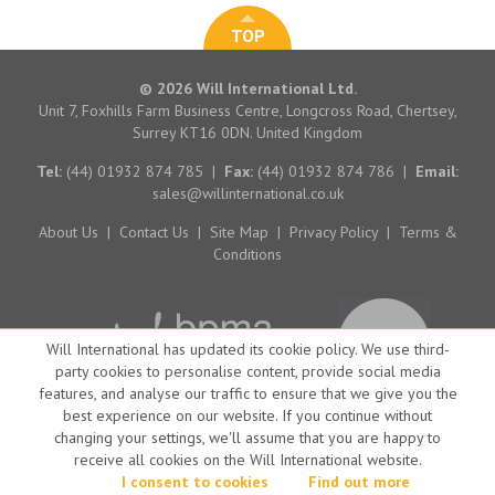
TOP
© 2026 Will International Ltd.
Unit 7, Foxhills Farm Business Centre, Longcross Road, Chertsey,
Surrey KT16 0DN. United Kingdom
Tel:
(44) 01932 874 785
|
Fax:
(44) 01932 874 786
|
Email:
sales@willinternational.co.uk
About Us
|
Contact Us
|
Site Map
|
Privacy Policy
|
Terms &
Conditions
Will International has updated its cookie policy. We use third-
party cookies to personalise content, provide social media
features, and analyse our traffic to ensure that we give you the
best experience on our website. If you continue without
changing your settings, we'll assume that you are happy to
receive all cookies on the Will International website.
Website by Big Brand Ideas
I consent to cookies
Find out more