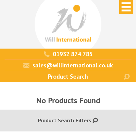
01932 874 785
sales@willinternational.co.uk
No Products Found
Product Search Filters